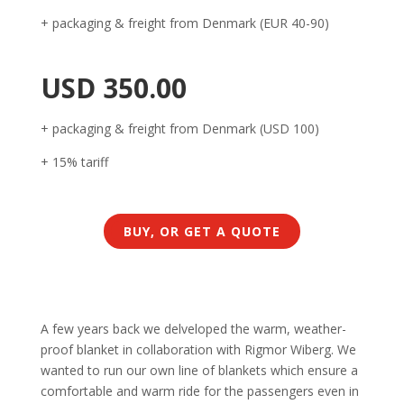
+ packaging & freight from Denmark (EUR 40-90)
USD 350.00
+ packaging & freight from Denmark (USD 100)
+ 15% tariff
BUY, OR GET A QUOTE
A few years back we delveloped the warm, weather-
proof blanket in collaboration with Rigmor Wiberg. We
wanted to run our own line of blankets which ensure a
comfortable and warm ride for the passengers even in