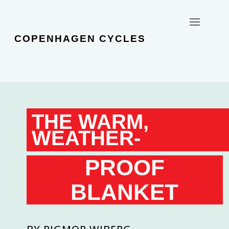
COPENHAGEN CYCLES
THE WARM,
WEATHER-
PROOF
BLANKET