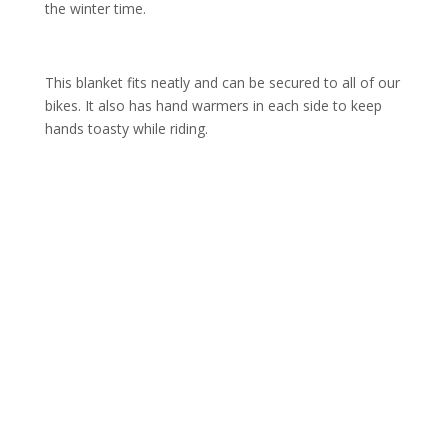
the winter time.
This blanket fits neatly and can be secured to all of our
bikes. It also has hand warmers in each side to keep
hands toasty while riding.