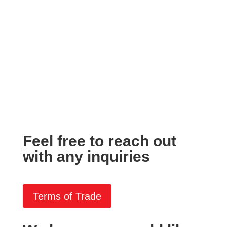
Feel free to reach out
with any inquiries
Terms of Trade