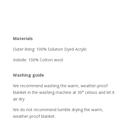
Materials
Outer lining: 100% Solution Dyed Acrylic
Indside: 100% Cotton wool
Washing guide
We recommend washing the warm, weather-proof
blanket in the washing machine at 30° celsius and let it
air dry.
We do not recommend tumble drying the warm,
weather-proof blanket.