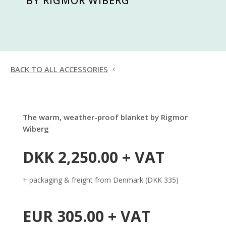
BY RIGMOR WIBERG
BACK TO ALL ACCESSORIES
The warm, weather-proof blanket by Rigmor
Wiberg
DKK 2,250.00 + VAT
+ packaging & freight from Denmark (DKK 335)
EUR 305.00 + VAT