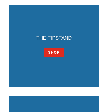
THE TIPSTAND
SHOP