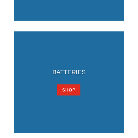
BATTERIES
SHOP