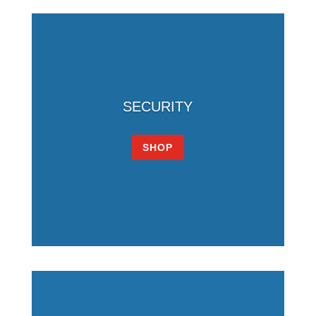
SECURITY
SHOP