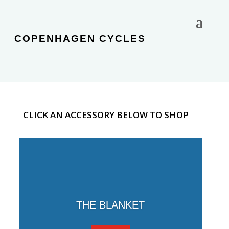
COPENHAGEN CYCLES
CLICK AN ACCESSORY BELOW TO SHOP
THE BLANKET