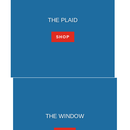
THE PLAID
SHOP
THE WINDOW