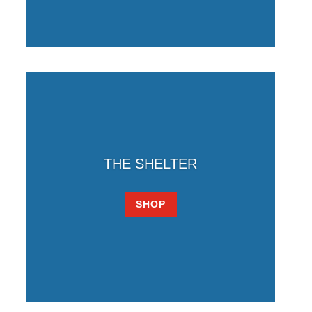
THE SHELTER
SHOP