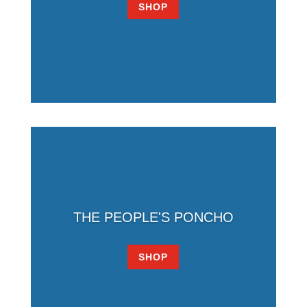
SHOP
THE PEOPLE'S PONCHO
SHOP