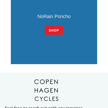
NoRain Poncho
SHOP