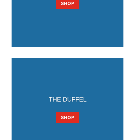
SHOP
THE DUFFEL
SHOP