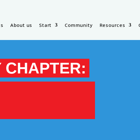
es
About us
Start
Community
Resources
 CHAPTER: