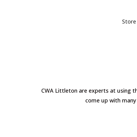
Store
CWA Littleton are experts at using th
come up with many c