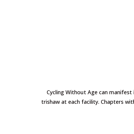
Cycling Without Age can manifest i
trishaw at each facility. Chapters w