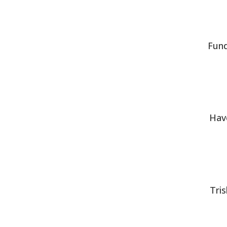
Fund
Hav
Tri