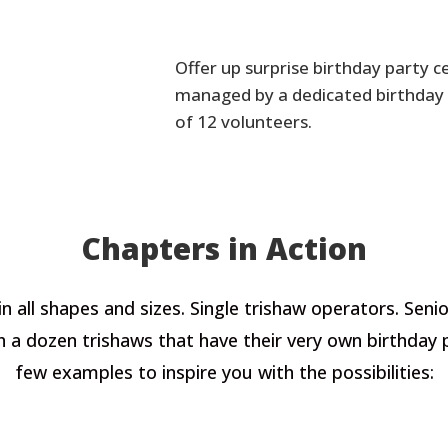
Offer up surprise birthday party ce
managed by a dedicated birthday 
of 12 volunteers.
Chapters in Action
n all shapes and sizes. Single trishaw operators. Se
ith a dozen trishaws that have their very own birthday
few examples to inspire you with the possibilities: