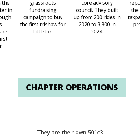
h the
grassroots
core advisory
repo
ter in
fundraising
council. They built
the
rough
campaign to buy
up from 200 rides in
taxpa
s
the first trishaw for
2020 to 3,800 in
pr
she
Littleton.
2024.
irst
r
CHAPTER OPERATIONS
They are their own 501c3