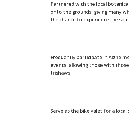
Partnered with the local botanica
onto the grounds, giving many who 
the chance to experience the spac
Frequently participate in Alzheim
events, allowing those with those
trishaws.
Serve as the bike valet for a local