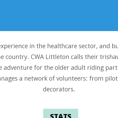
experience in the healthcare sector, and 
the country. CWA Littleton calls their trish
e adventure for the older adult riding part
ages a network of volunteers: from pilots
decorators.
STATS