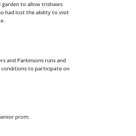
l garden to allow trishaws
had lost the ability to visit
e.
ers and Parkinsons runs and
 conditions to participate on
 senior prom.