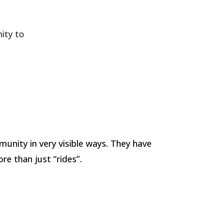
ity to
munity in very visible ways. They have
e than just “rides”.