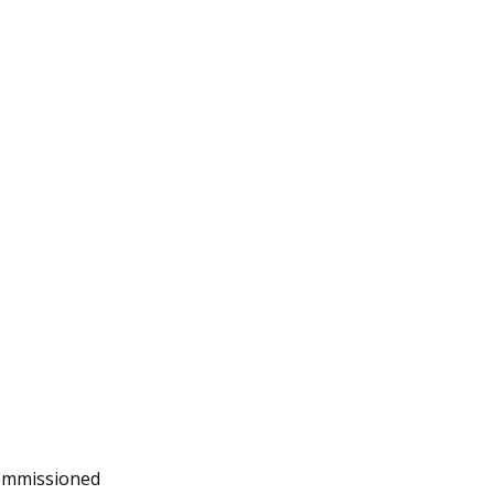
mmissioned