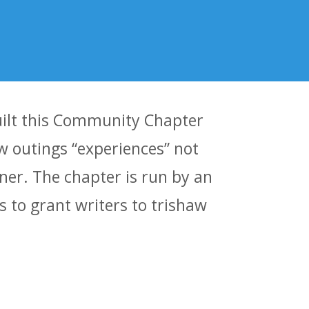
built this Community Chapter
aw outings “experiences” not
ner. The chapter is run by an
 to grant writers to trishaw