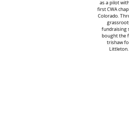
as a pilot wit
first CWA chap
Colorado. Th
grassroot
fundraising 
bought the f
trishaw fo
Littleton.