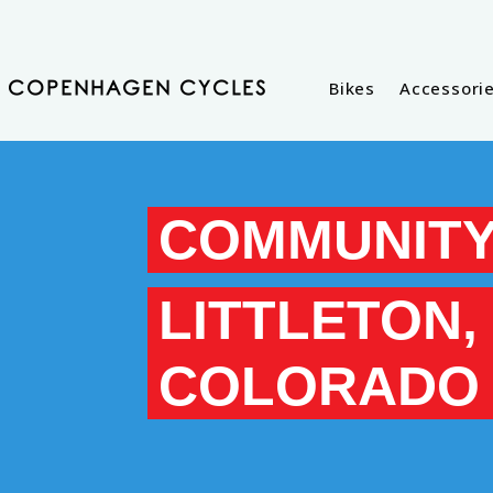
Bikes
Accessori
COPENHAGEN CYCLES
COMMUNITY
LITTLETON,
COLORADO