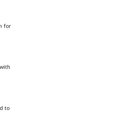
m for
with
d to