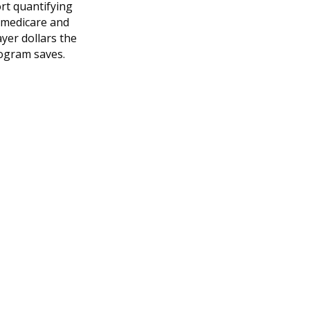
rt quantifying
 medicare and
yer dollars the
ogram saves.