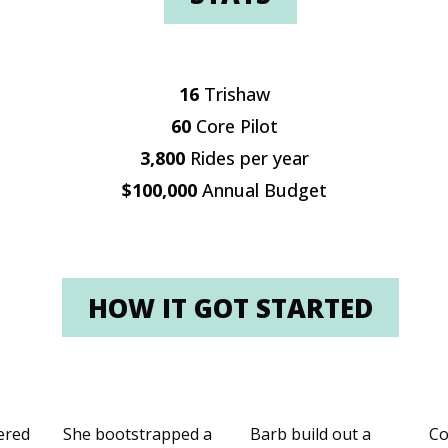
16
Trishaw
60
Core Pilot
3,800
Rides per year
$100,000
Annual Budget
HOW IT GOT STARTED
ered
She bootstrapped a
Barb build out a
Co