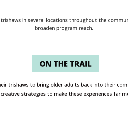
 trishaws in several locations throughout the commun
broaden program reach.
ON THE TRAIL
eir trishaws to bring older adults back into their com
reative strategies to make these experiences far mor