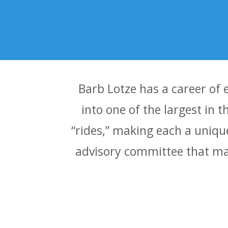
Barb Lotze has a career of 
into one of the largest in 
“rides,” making each a uniqu
advisory committee that man