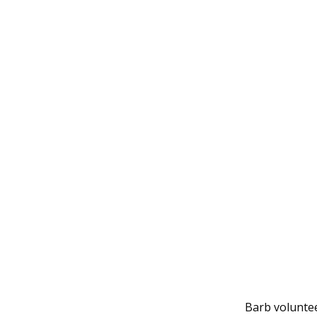
Barb volunte