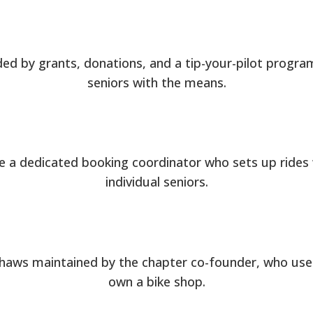
ed by grants, donations, and a tip-your-pilot progra
seniors with the means.
e a dedicated booking coordinator who sets up rides 
individual seniors.
shaws maintained by the chapter co-founder, who use
own a bike shop.