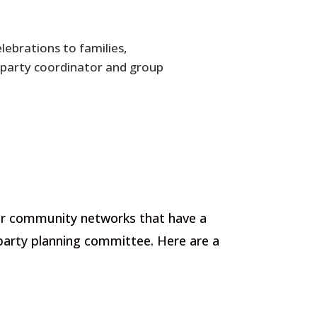
lebrations to families,
party coordinator and group
nior community networks that have a
 party planning committee. Here are a